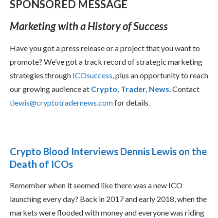
SPONSORED MESSAGE
Marketing with a History of Success
Have you got a press release or a project that you want to
promote? We’ve got a track record of strategic marketing
strategies through
ICOsuccess
, plus an opportunity to reach
our growing audience at
Crypto, Trader, News
. Contact
tlewis@cryptotradernews.com
for details.
Crypto Blood Interviews Dennis Lewis on the
Death of ICOs
Remember when it seemed like there was a new ICO
launching every day? Back in 2017 and early 2018, when the
markets were flooded with money and everyone was riding