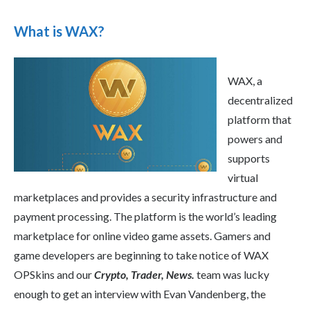
What is WAX?
WAX, a
decentralized
platform that
powers and
supports
virtual
marketplaces and provides a security infrastructure and
payment processing. The platform is the world’s leading
marketplace for online video game assets. Gamers and
game developers are beginning to take notice of WAX
OPSkins and our
Crypto, Trader, News.
team was lucky
enough to get an interview with Evan Vandenberg, the