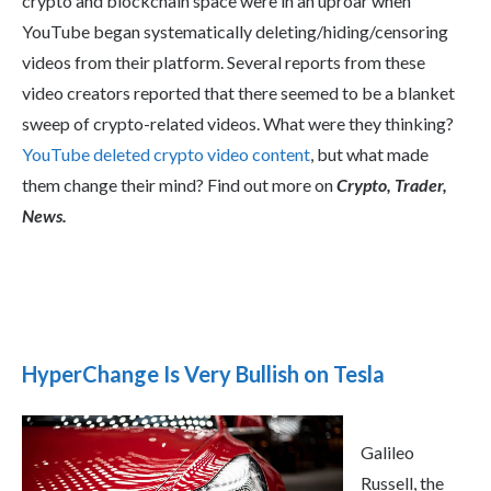
crypto and blockchain space were in an uproar when
YouTube began systematically deleting/hiding/censoring
videos from their platform. Several reports from these
video creators reported that there seemed to be a blanket
sweep of crypto-related videos. What were they thinking?
YouTube deleted crypto video content
, but what made
them change their mind? Find out more on
Crypto, Trader,
News.
HyperChange Is Very Bullish on Tesla
Galileo
Russell, the