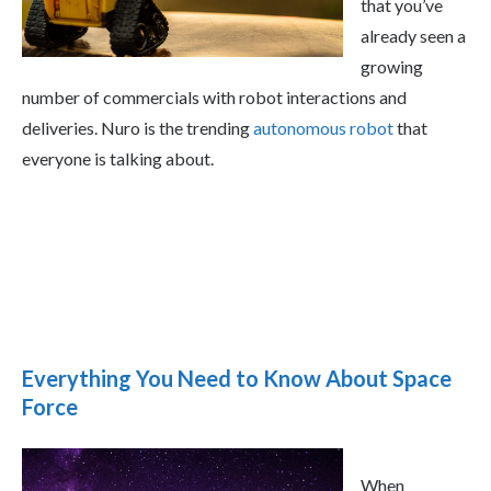
that you’ve
already seen a
growing
number of commercials with robot interactions and
deliveries. Nuro is the trending
autonomous robot
that
everyone is talking about.
Everything You Need to Know About Space
Force
When