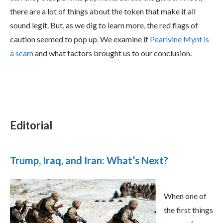
there are a lot of things about the token that make it all
sound legit. But, as we dig to learn more, the red flags of
caution seemed to pop up. We examine if
Pearlvine Mynt is
a scam
and what factors brought us to our conclusion.
Editorial
Trump, Iraq, and Iran: What’s Next?
When one of
the first things