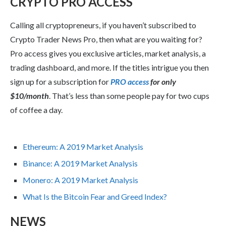
CRYPTO PRO ACCESS
Calling all cryptopreneurs, if you haven’t subscribed to
Crypto Trader News Pro, then what are you waiting for?
Pro access gives you exclusive articles, market analysis, a
trading dashboard, and more. If the titles intrigue you then
sign up for a subscription for
PRO access
for only
$10/month
. That’s less than some people pay for two cups
of coffee a day.
Ethereum: A 2019 Market Analysis
Binance: A 2019 Market Analysis
Monero: A 2019 Market Analysis
What Is the Bitcoin Fear and Greed Index?
NEWS