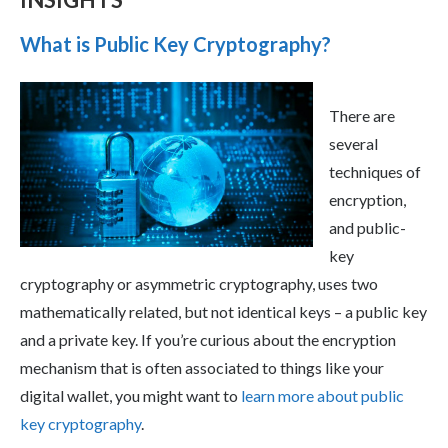
What is Public Key Cryptography?
There are
several
techniques of
encryption,
and public-
key
cryptography or asymmetric cryptography, uses two
mathematically related, but not identical keys – a public key
and a private key. If you’re curious about the encryption
mechanism that is often associated to things like your
digital wallet, you might want to
learn more about public
key cryptography
.