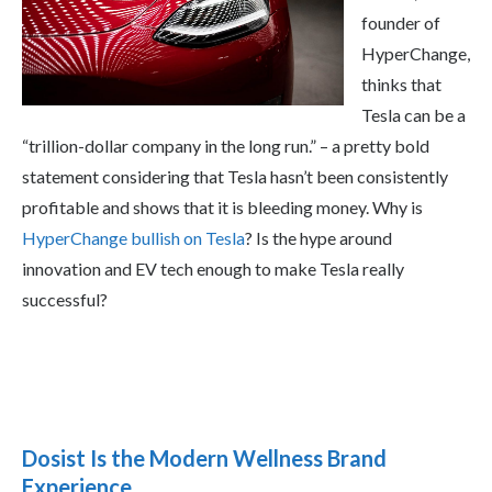
founder of
HyperChange,
thinks that
Tesla can be a
“trillion-dollar company in the long run.” – a pretty bold
statement considering that Tesla hasn’t been consistently
profitable and shows that it is bleeding money. Why is
HyperChange bullish on Tesla
? Is the hype around
innovation and EV tech enough to make Tesla really
successful?
Dosist Is the Modern Wellness Brand
Experience