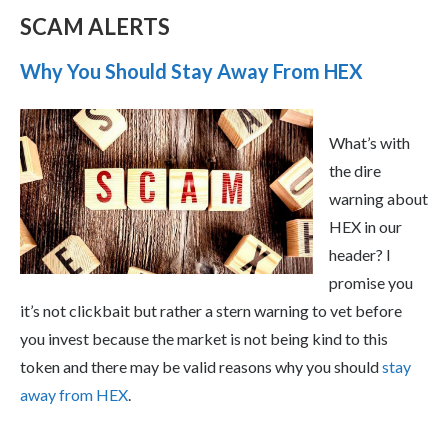
SCAM ALERTS
Why You Should Stay Away From HEX
What’s with
the dire
warning about
HEX in our
header? I
promise you
it’s not clickbait but rather a stern warning to vet before
you invest because the market is not being kind to this
token and there may be valid reasons why you should
stay
away from HEX
.