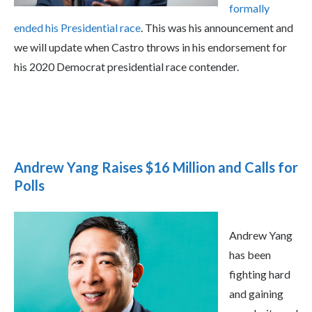
formally
ended his Presidential race
. This was his announcement and
we will update when Castro throws in his endorsement for
his 2020 Democrat presidential race contender.
Andrew Yang Raises $16 Million and Calls for
Polls
Andrew Yang
has been
fighting hard
and gaining