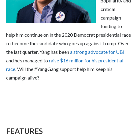
popularity and
critical
campaign
funding to
help him continue on in the 2020 Democrat presidential race
to become the candidate who goes up against Trump. Over
the last quarter, Yang has been
a strong advocate for UBI
and he’s managed to
raise $16 million for his presidential
race
. Will the #YangGang support help him keep his
campaign alive?
FEATURES