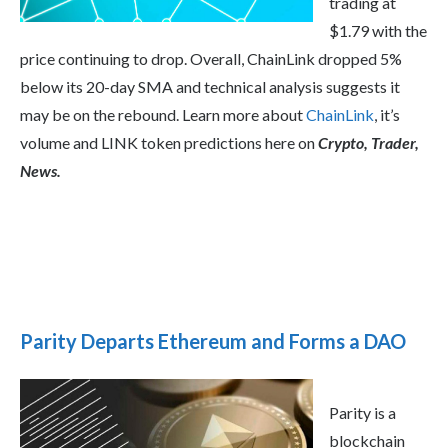
trading at
$1.79 with the
price continuing to drop. Overall, ChainLink dropped 5%
below its 20-day SMA and technical analysis suggests it
may be on the rebound. Learn more about
ChainLink
, it’s
volume and LINK token predictions here on
Crypto, Trader,
News.
Parity Departs Ethereum and Forms a DAO
Parity is a
blockchain