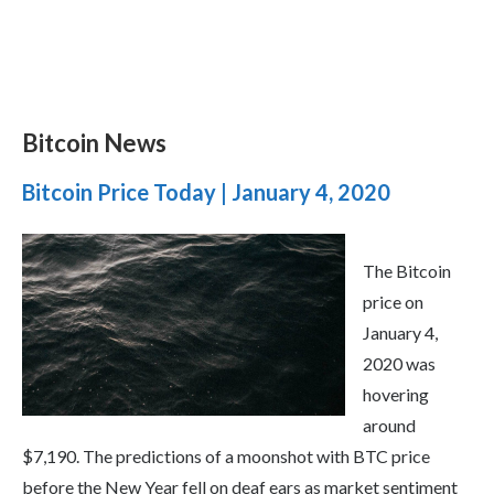
Bitcoin News
Bitcoin Price Today | January 4, 2020
The Bitcoin
price on
January 4,
2020 was
hovering
around
$7,190. The predictions of a moonshot with BTC price
before the New Year fell on deaf ears as market sentiment