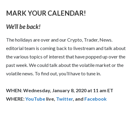
MARK YOUR CALENDAR!
We’ll be back!
The holidays are over and our Crypto, Trader, News.
editorial team is coming back to livestream and talk about
the various topics of interest that have popped up over the
past week. We could talk about the volatile market or the
volatile news. To find out, you’ll have to tune in.
WHEN: Wednesday, January 8, 2020 at 11 am ET
WHERE:
YouTube
live,
Twitter
, and
Facebook