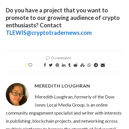
Do you have a project that you want to
promote to our growing audience of crypto
enthusiasts? Contact
TLEWIS@cryptotradernews.com
0 comment
1
MEREDITH LOUGHRAN
Meredith Loughran, formerly of the Dow
Jones Local Media Group, is an online
community engagement specialist and writer with interests
in publishing, blockchain projects, and networking across
multiple platforms to harness the strength of "advocate"