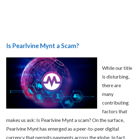
Is Pearlvine Mynt a Scam?
While our title
is disturbing,
there are
many
contributing
factors that
makes us ask: Is Pearlvine Mynt a scam? On the surface,
Pearlvine Mynt has emerged as a peer-to-peer digital
currency that permits payments across the globe. In fact,