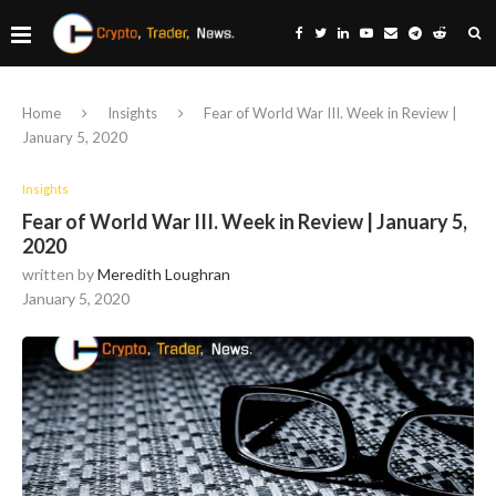
Home
Insights
Fear of World War III. Week in Review |
January 5, 2020
Insights
Fear of World War III. Week in Review | January 5,
2020
written by
Meredith Loughran
January 5, 2020