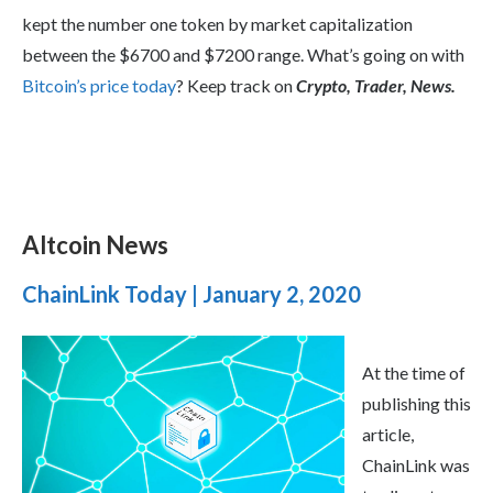
kept the number one token by market capitalization
between the $6700 and $7200 range. What’s going on with
Bitcoin’s price today
? Keep track on
Crypto, Trader, News.
Altcoin News
ChainLink Today | January 2, 2020
At the time of
publishing this
article,
ChainLink was