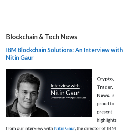
Blockchain & Tech News
IBM Blockchain Solutions: An Interview with
Nitin Gaur
Crypto,
Trader,
News.
is
proud to
present
highlights
from our interview with
Nitin Gaur
, the director of IBM