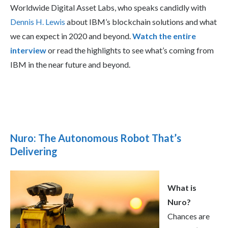
Worldwide Digital Asset Labs, who speaks candidly with
Dennis H. Lewis
about IBM’s blockchain solutions and what
we can expect in 2020 and beyond.
Watch the entire
interview
or read the highlights to see what’s coming from
IBM in the near future and beyond.
Nuro: The Autonomous Robot That’s
Delivering
What is
Nuro?
Chances are