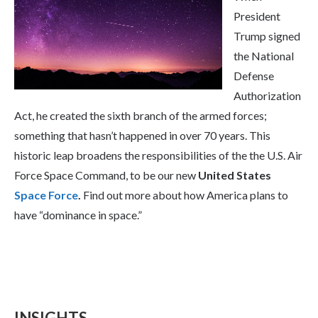
President
Trump signed
the National
Defense
Authorization
Act, he created the sixth branch of the armed forces;
something that hasn’t happened in over 70 years. This
historic leap broadens the responsibilities of the the U.S. Air
Force Space Command, to be our new
United States
Space Force
.
Find out more about how America plans to
have “dominance in space.”
INSIGHTS