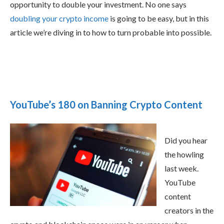
opportunity to double your investment. No one says
doubling your crypto income
is going to be easy, but in this
article we’re diving in to how to turn probable into possible.
YouTube’s 180 on Banning Crypto Content
Did you hear
the howling
last week.
YouTube
content
creators in the