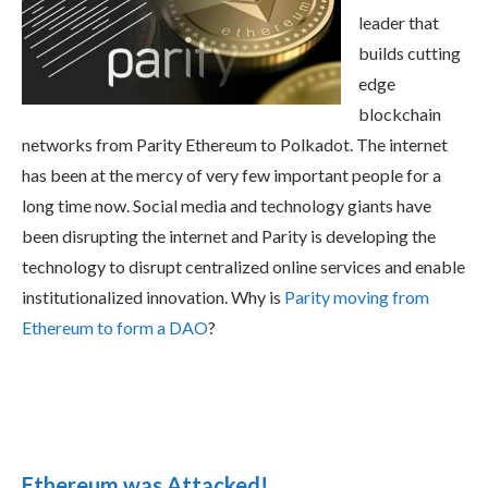
leader that
builds cutting
edge
blockchain
networks from Parity Ethereum to Polkadot. The internet
has been at the mercy of very few important people for a
long time now. Social media and technology giants have
been disrupting the internet and Parity is developing the
technology to disrupt centralized online services and enable
institutionalized innovation. Why is
Parity moving from
Ethereum to form a DAO
?
Ethereum was Attacked!