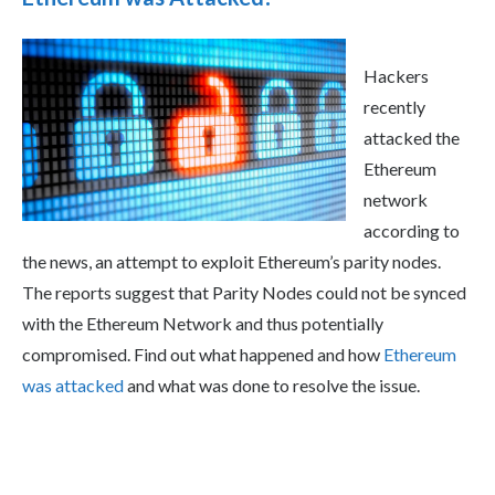
Hackers
recently
attacked the
Ethereum
network
according to
the news, an attempt to exploit Ethereum’s parity nodes.
The reports suggest that Parity Nodes could not be synced
with the Ethereum Network and thus potentially
compromised. Find out what happened and how
Ethereum
was attacked
and what was done to resolve the issue.