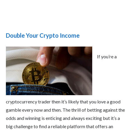
Double Your Crypto Income
If you’re a
cryptocurrency trader then it’s likely that you love a good
gamble every now and then. The thrill of betting against the
odds and winning is enticing and always exciting but it’s a
big challenge to find a reliable platform that offers an