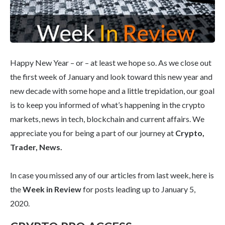
Happy New Year – or – at least we hope so. As we close out
the first week of January and look toward this new year and
new decade with some hope and a little trepidation, our goal
is to keep you informed of what’s happening in the crypto
markets, news in tech, blockchain and current affairs. We
appreciate you for being a part of our journey at
Crypto,
Trader, News.
In case you missed any of our articles from last week, here is
the
Week in Review
for posts leading up to January 5,
2020.