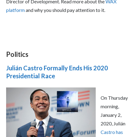
Director of Development. Read more about the
WAX
platform
and why you should pay attention to it.
Politics
Julián Castro Formally Ends His 2020
Presidential Race
On Thursday
morning,
January 2,
2020, Julián
Castro has