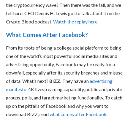
the cryptocurrency wave? Then there was the fall, and we
fell hard. CEO Dennis H. Lewis got to talk about it on the
Crypto Blood podcast.
Watch the replay here
.
What Comes After Facebook?
From its roots of being a college social platform to being
one of the world’s most powerful social media sites and
advertising opportunity, Facebook may be ready for a
downfall, especially after its security breaches and misuse
of data. What’s next?
BIZZ.
They have an
advertising
manifesto
, 4K livestreaming capability, public and private
groups, polls, and target marketing functionality. To catch
up on the pitfalls of Facebook and why you want to
download BIZZ, read
what comes after Facebook
.