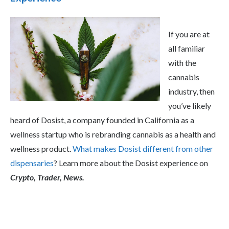
If you are at
all familiar
with the
cannabis
industry, then
you’ve likely
heard of Dosist, a company founded in California as a
wellness startup who is rebranding cannabis as a health and
wellness product.
What makes Dosist different from other
dispensaries
? Learn more about the Dosist experience on
Crypto, Trader, News.