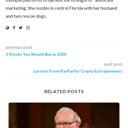
marketing. She resides in central Florida with her husband
and two rescue dogs.
previous post
5 Stocks You Should Buy in 2020
next post
Lessons From PayPal for Crypto Entrepreneurs
RELATED POSTS