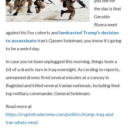
you see for
the day is that
Geraldo
Rivera went
against his Fox cohorts and
lambasted Trump’s decision
to assassinate
Iran’s Qasem Soleimani, you know it’s going
to be a weird day.
In case you’ve been unplugged this morning, things took a
bit of a drastic turn in Iraq overnight. According to reports,
unmanned drones fired several missiles at a convoy in
Baghdad and killed several Iranian nationals, including their
top military commander, General Soleimani.
Read more at
https://cryptotradernews.com/politics/trump-iraq-and-
iran-whats-next/