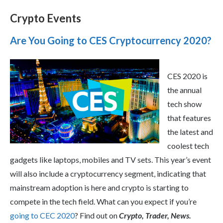
Crypto Events
Are You Going to CES Cryptocurrency 2020?
CES 2020 is
the annual
tech show
that features
the latest and
coolest tech
gadgets like laptops, mobiles and TV sets. This year’s event
will also include a cryptocurrency segment, indicating that
mainstream adoption is here and crypto is starting to
compete in the tech field. What can you expect if you’re
going to CEC 2020
? Find out on
Crypto, Trader, News.