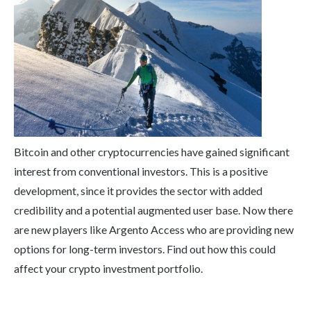
Bitcoin and other cryptocurrencies have gained significant
interest from conventional investors. This is a positive
development, since it provides the sector with added
credibility and a potential augmented user base. Now there
are new players like Argento Access who are providing new
options for long-term investors. Find out how this could
affect your crypto investment portfolio.