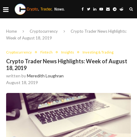
Home
Cryptocurrency
Crypto Trader News Highlights:
Week of August 18, 2019
Cryptocurrency
Fintech
Insights
Investing & Trading
Crypto Trader News Highlights: Week of August
18, 2019
written by
Meredith Loughran
August 18, 2019