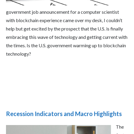
government job announcement for a computer scientist
with blockchain experience came over my desk, I couldn’t
help but get excited by the prospect that the U.S. is finally
embracing this wave of technology and getting current with
the times. Is the U.S. government warming up to blockchain
technology?
Recession Indicators and Macro Highlights
The