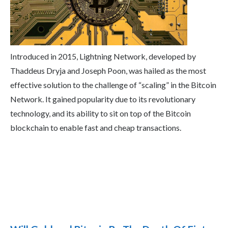
Introduced in 2015, Lightning Network, developed by
Thaddeus Dryja and Joseph Poon, was hailed as the most
effective solution to the challenge of “scaling” in the Bitcoin
Network. It gained popularity due to its revolutionary
technology, and its ability to sit on top of the Bitcoin
blockchain to enable fast and cheap transactions.