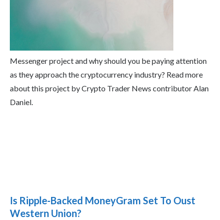
Messenger project and why should you be paying attention
as they approach the cryptocurrency industry? Read more
about this project by Crypto Trader News contributor Alan
Daniel.
Is Ripple-Backed MoneyGram Set To Oust
Western Union?