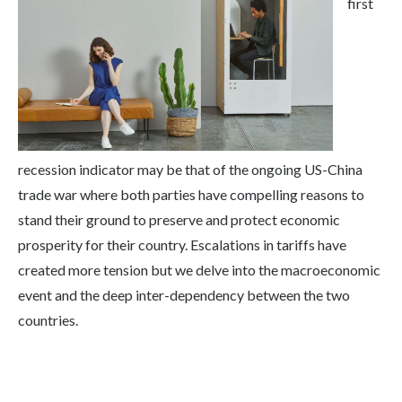
first
recession indicator may be that of the ongoing US-China
trade war where both parties have compelling reasons to
stand their ground to preserve and protect economic
prosperity for their country. Escalations in tariffs have
created more tension but we delve into the macroeconomic
event and the deep inter-dependency between the two
countries.