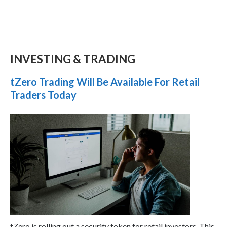
INVESTING & TRADING
tZero Trading Will Be Available For Retail
Traders Today
tZero is rolling out a security token for retail investors. This