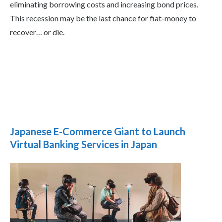
eliminating borrowing costs and increasing bond prices.
This recession may be the last chance for fiat-money to
recover… or die.
Japanese E-Commerce Giant to Launch
Virtual Banking Services in Japan