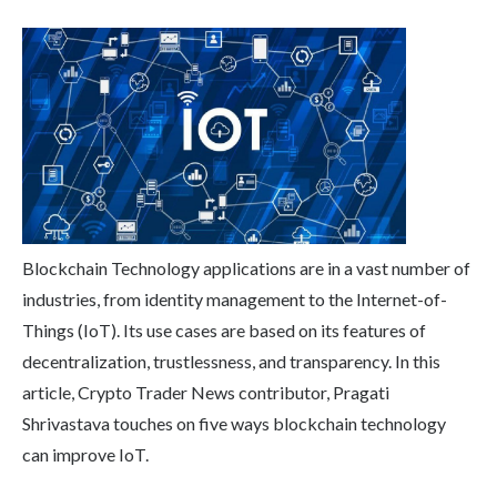
Blockchain Technology applications are in a vast number of
industries, from identity management to the Internet-of-
Things (IoT). Its use cases are based on its features of
decentralization, trustlessness, and transparency. In this
article, Crypto Trader News contributor, Pragati
Shrivastava touches on five ways blockchain technology
can improve IoT.