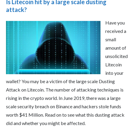
Is Litecoin hit by a large scale dusting
attack?
Have you
received a
small
amount of
unsolicited
Litecoin
into your
wallet? You may be a victim of the large scale Dusting
Attack on Litecoin. The number of attacking techniques is
rising in the crypto world. In June 2019, there was a large
scale security breach on Binance and hackers stole funds
worth $41 Million. Read on to see what this dusting attack
did and whether you might be affected.