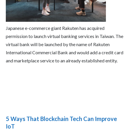
Japanese e-commerce giant Rakuten has acquired
permission to launch virtual banking services in Taiwan. The
virtual bank will be launched by the name of Rakuten
International Commercial Bank and would add a credit card
and marketplace service to an already established entity.
5 Ways That Blockchain Tech Can Improve
IoT