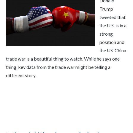
Donald
Trump
tweeted that
the U.S. is in a
strong
position and
the US-China
trade war is a beautiful thing to watch. While he says one
thing, key data from the trade war might be telling a
different story.