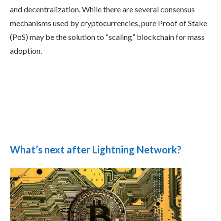
and decentralization. While there are several consensus
mechanisms used by cryptocurrencies, pure Proof of Stake
(PoS) may be the solution to “scaling” blockchain for mass
adoption.
What’s next after Lightning Network?