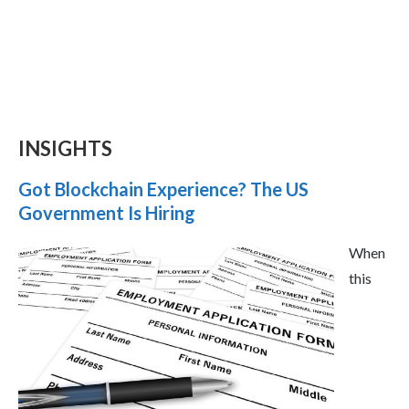
INSIGHTS
Got Blockchain Experience? The US
Government Is Hiring
When
this