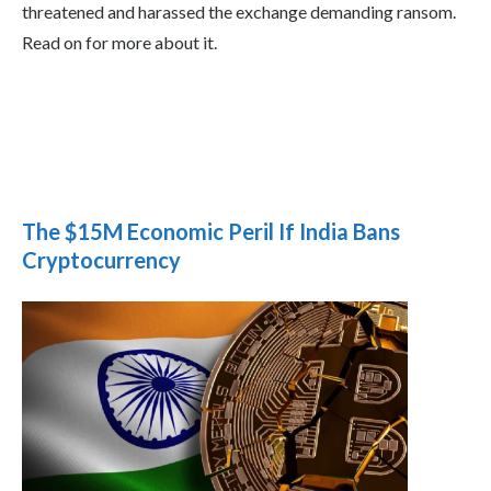
threatened and harassed the exchange demanding ransom.
Read on for more about it.
The $15M Economic Peril If India Bans
Cryptocurrency