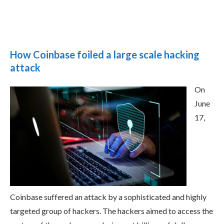
How Coinbase foiled a large scale hacking
attack
On
June
17,
Coinbase suffered an attack by a sophisticated and highly
targeted group of hackers. The hackers aimed to access the