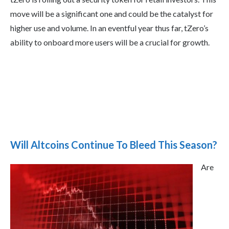
move will be a significant one and could be the catalyst for
higher use and volume. In an eventful year thus far, tZero’s
ability to onboard more users will be a crucial for growth.
Will Altcoins Continue To Bleed This Season?
Are