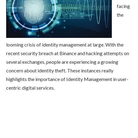
facing
the
looming crisis of identity management at large. With the
recent security breach at Binance and hacking attempts on
several exchanges, people are experiencing a growing
concern about identity theft. These instances really
highlights the importance of Identity Management in user-
centric digital services.