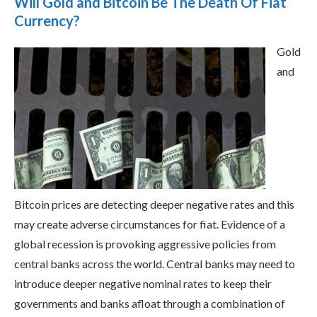
Will Gold and Bitcoin Be The Death Of Fiat
Currency?
Gold
and
Bitcoin prices are detecting deeper negative rates and this
may create adverse circumstances for fiat. Evidence of a
global recession is provoking aggressive policies from
central banks across the world. Central banks may need to
introduce deeper negative nominal rates to keep their
governments and banks afloat through a combination of