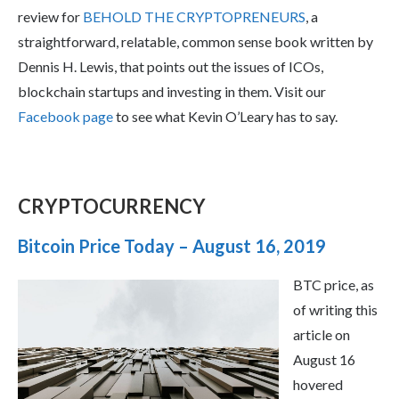
review for
BEHOLD THE CRYPTOPRENEURS
, a
straightforward, relatable, common sense book written by
Dennis H. Lewis, that points out the issues of ICOs,
blockchain startups and investing in them. Visit our
Facebook page
to see what Kevin O’Leary has to say.
CRYPTOCURRENCY
Bitcoin Price Today – August 16, 2019
BTC price, as
of writing this
article on
August 16
hovered