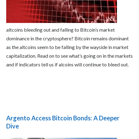
altcoins bleeding out and falling to Bitcoin’s market
dominance in the cryptosphere? Bitcoin remains dominant
as the altcoins seem to be falling by the wayside in market
capitalization. Read on to see what’s going on in the markets
and if indicators tell us if alcoins will continue to bleed out.
Argento Access Bitcoin Bonds: A Deeper
Dive