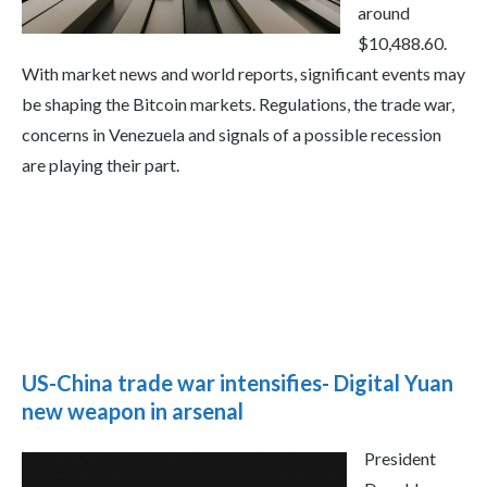
around
$10,488.60.
With market news and world reports, significant events may
be shaping the Bitcoin markets. Regulations, the trade war,
concerns in Venezuela and signals of a possible recession
are playing their part.
US-China trade war intensifies- Digital Yuan
new weapon in arsenal
President