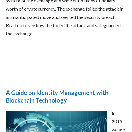
system of the exchange and wipe out billions of dollars
worth of cryptocurrency. The exchange foiled the attack in
an unanticipated move and averted the security breach.
Read on to see how the foiled the attack and safeguarded
the exchange.
A Guide on Identity Management with
Blockchain Technology
In
2019
we are