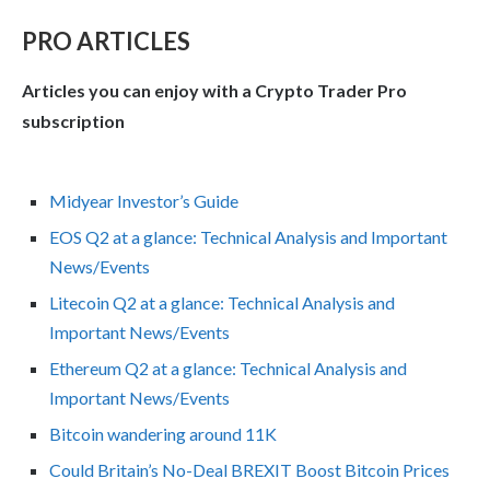
PRO ARTICLES
Articles you can enjoy with a Crypto Trader Pro
subscription
Midyear Investor’s Guide
EOS Q2 at a glance: Technical Analysis and Important
News/Events
Litecoin Q2 at a glance: Technical Analysis and
Important News/Events
Ethereum Q2 at a glance: Technical Analysis and
Important News/Events
Bitcoin wandering around 11K
Could Britain’s No-Deal BREXIT Boost Bitcoin Prices