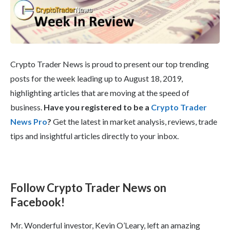
Crypto Trader News is proud to present our top trending
posts for the week leading up to August 18, 2019,
highlighting articles that are moving at the speed of
business.
Have you registered to be a
Crypto Trader
News Pro
?
Get the latest in market analysis, reviews, trade
tips and insightful articles directly to your inbox.
Follow Crypto Trader News on
Facebook!
Mr. Wonderful investor, Kevin O’Leary, left an amazing