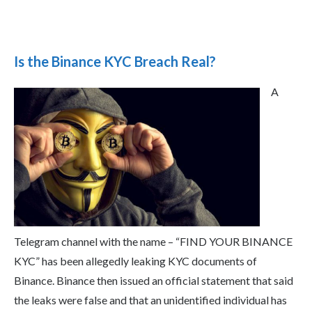
Is the Binance KYC Breach Real?
A
Telegram channel with the name – “FIND YOUR BINANCE
KYC” has been allegedly leaking KYC documents of
Binance. Binance then issued an official statement that said
the leaks were false and that an unidentified individual has