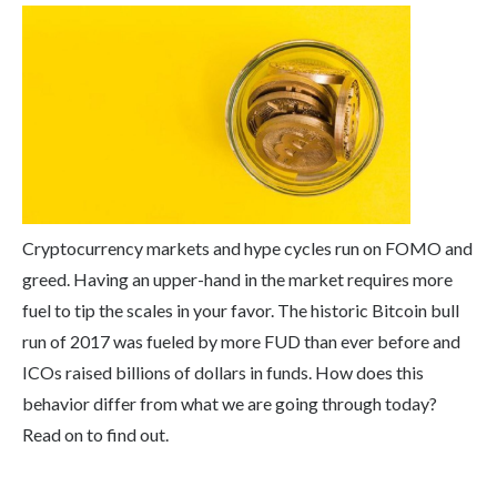
Cryptocurrency markets and hype cycles run on FOMO and
greed. Having an upper-hand in the market requires more
fuel to tip the scales in your favor. The historic Bitcoin bull
run of 2017 was fueled by more FUD than ever before and
ICOs raised billions of dollars in funds. How does this
behavior differ from what we are going through today?
Read on to find out.