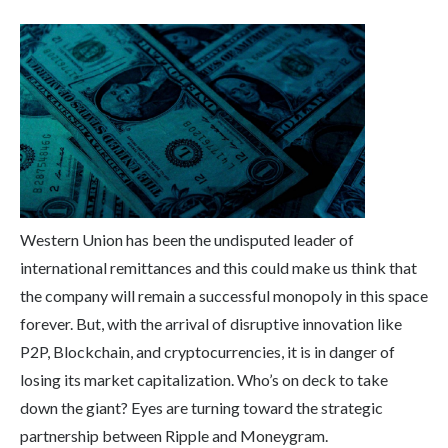
Western Union has been the undisputed leader of
international remittances and this could make us think that
the company will remain a successful monopoly in this space
forever. But, with the arrival of disruptive innovation like
P2P, Blockchain, and cryptocurrencies, it is in danger of
losing its market capitalization. Who’s on deck to take
down the giant? Eyes are turning toward the strategic
partnership between Ripple and Moneygram.