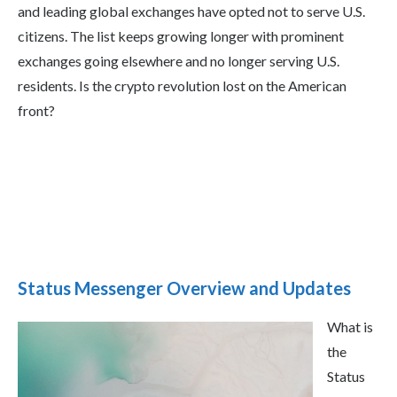
and leading global exchanges have opted not to serve U.S.
citizens. The list keeps growing longer with prominent
exchanges going elsewhere and no longer serving U.S.
residents. Is the crypto revolution lost on the American
front?
Status Messenger Overview and Updates
What is
the
Status