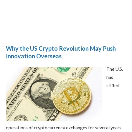
Why the US Crypto Revolution May Push
Innovation Overseas
The U.S.
has
stifled
operations of cryptocurrency exchanges for several years