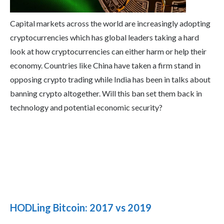
Capital markets across the world are increasingly adopting
cryptocurrencies which has global leaders taking a hard
look at how cryptocurrencies can either harm or help their
economy. Countries like China have taken a firm stand in
opposing crypto trading while India has been in talks about
banning crypto altogether. Will this ban set them back in
technology and potential economic security?
HODLing Bitcoin: 2017 vs 2019