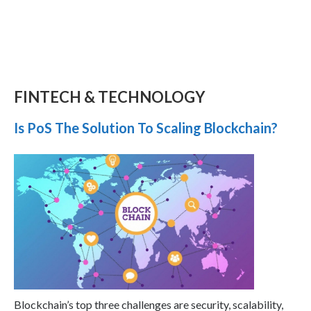
FINTECH & TECHNOLOGY
Is PoS The Solution To Scaling Blockchain?
Blockchain’s top three challenges are security, scalability,